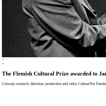
<
>
The Flemish Cultural Prize awarded to Ja
Concept, research, direction, production and video
CultuurNet Flande